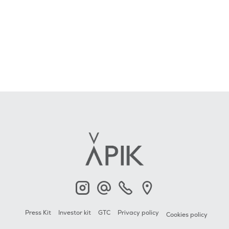
APIK
Contact
+33 6 23 2000 79
APIK
Press Kit
Investor kit
GTC
Privacy policy
Cookies policy