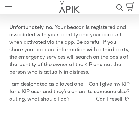
Skip
Open left Panel
to
-
content
Unfortunately, no.
Your beacon is registered and
associated with your identity and your account
when activated via the app. Be careful! If you
nd
share your account information with a third party,
the emergency services will search on the basis of
u
the identity of the owner of the KIP and not the
person who is actually in distress.
Post
Previous
Nex
I am designated as a loved one
Can I give my KIP
Post
Pos
for a KIP user and they’re on an
to someone else?
navigation
outing, what should I do?
Can I resell it?