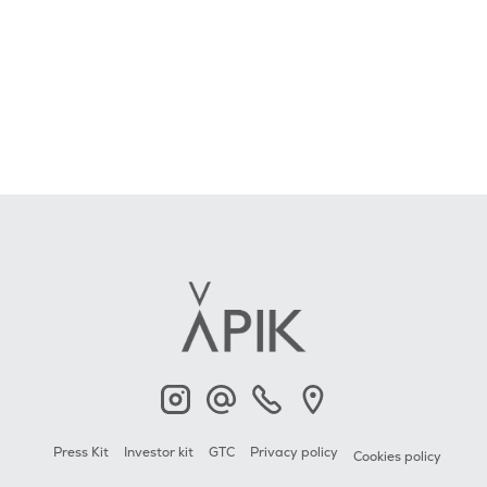
APIK
Contact
+33 6 23 2000 79
APIK
Press Kit
Investor kit
GTC
Privacy policy
Cookies policy