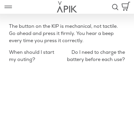
Skip
Open left Panel
to
-
content
The button on the KIP is mechanical, not tactile.
Go ahead and press it firmly. You hear a beep
every time you press it correctly.
nd
Post
Previous
Nex
When should I start
Do I need to charge the
u
Post
Pos
my outing?
battery before each use?
navigation