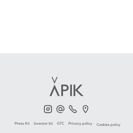
APIK
Contact
+33 6 23 2000 79
APIK
Press Kit
Investor kit
GTC
Privacy policy
Cookies policy