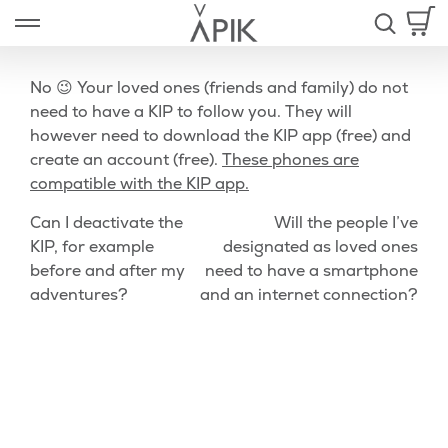
Skip
Open left Panel
to
-
content
No 😉 Your loved ones (friends and family) do not
need to have a KIP to follow you. They will
however need to download the KIP app (free) and
nd
create an account (free).
These phones are
compatible with the KIP app.
u
Post
Previous
Nex
Can I deactivate the
Will the people I’ve
Post
Pos
KIP, for example
designated as loved ones
navigation
before and after my
need to have a smartphone
adventures?
and an internet connection?