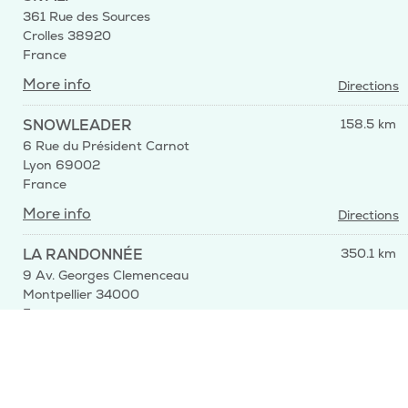
361 Rue des Sources
Crolles 38920
France
More info
Directions
SNOWLEADER
158.5 km
6 Rue du Président Carnot
Lyon 69002
France
More info
Directions
LA RANDONNÉE
350.1 km
9 Av. Georges Clemenceau
Montpellier 34000
France
More info
Directions