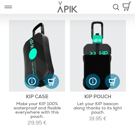
Skip
Open left Panel
to
-
content
nd
u
KIP CASE
KIP POUCH
Make your KIP 100%
Let your KIP beacon
waterproof and fixable
along thanks to its light
everywhere with this
pouch.
pouch.
19,95
€
29,95
€