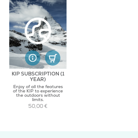
KIP SUBSCRIPTION (1
YEAR)
Enjoy of all the features
of the KIP to experience
the outdoors without
limits.
50,00
€