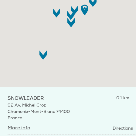
SNOWLEADER
0.1 km
92 Av. Michel Croz
Chamonix-Mont-Blanc 74400
France
More info
Directions