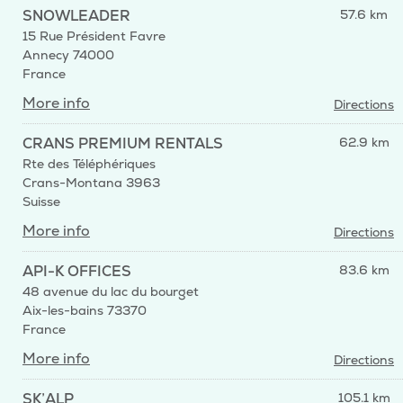
SNOWLEADER
57.6 km
15 Rue Président Favre
Annecy 74000
France
More info
Directions
CRANS PREMIUM RENTALS
62.9 km
Rte des Téléphériques
Crans-Montana 3963
Suisse
More info
Directions
API-K OFFICES
83.6 km
48 avenue du lac du bourget
Aix-les-bains 73370
France
More info
Directions
SK’ALP
105.1 km