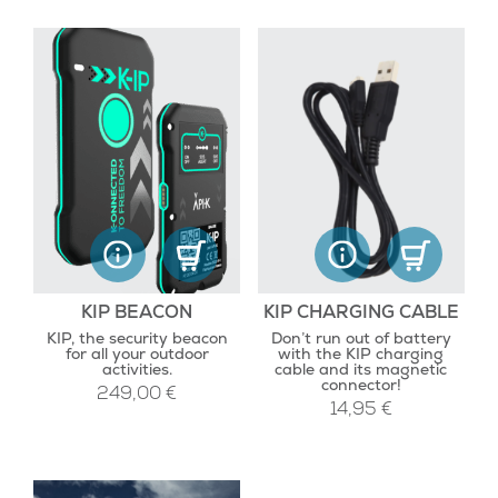
KIP BEACON
KIP CHARGING CABLE
KIP, the security beacon
Don’t run out of battery
for all your outdoor
with the KIP charging
activities.
cable and its magnetic
connector!
249,00
€
14,95
€