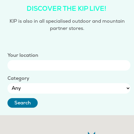
DISCOVER THE KIP LIVE!
KIP is also in all specialised outdoor and mountain
partner stores.
Your location
Category